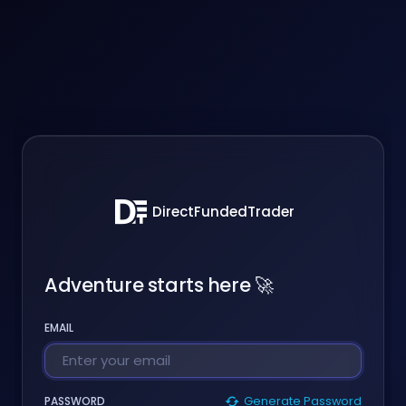
DirectFundedTrader
Adventure starts here 🚀
EMAIL
PASSWORD
Generate Password