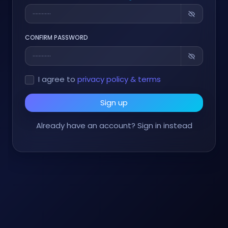
CONFIRM PASSWORD
I agree to
privacy policy & terms
Sign up
Already have an account?
Sign in instead