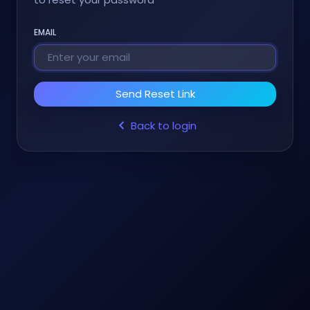
EMAIL
Send Reset Link
Back to login