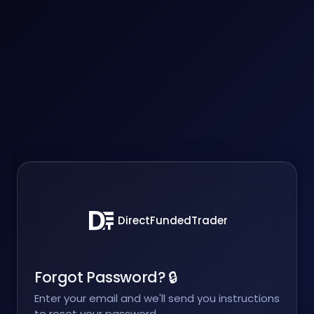
DirectFundedTrader
Forgot Password? 🔒
Enter your email and we'll send you instructions
to reset your password